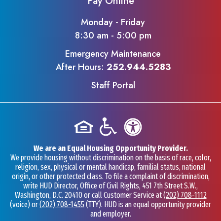
Pay Online
Monday - Friday
8:30 am - 5:00 pm
Emergency Maintenance
After Hours:
252.944.5283
Staff Portal
We are an Equal Housing Opportunity Provider.
We provide housing without discrimination on the basis of race, color,
religion, sex, physical or mental handicap, familial status, national
origin, or other protected class. To file a complaint of discrimination,
write HUD Director, Office of Civil Rights, 451 7th Street S.W.,
Washington, D.C. 20410 or call Customer Service at
(202) 708-1112
(voice) or
(202) 708-1455
(TTY). HUD is an equal opportunity provider
and employer.