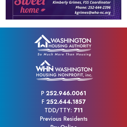
P
252.946.0061
F
252.644.1857
TDD/TTY:
711
Previous Residents