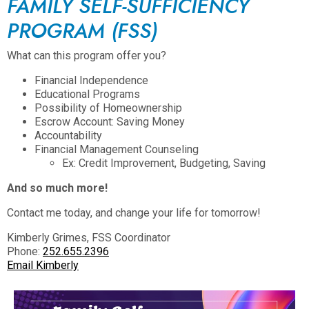
FAMILY SELF-SUFFICIENCY
PROGRAM (FSS)
What can this program offer you?
Financial Independence
Educational Programs
Possibility of Homeownership
Escrow Account: Saving Money
Accountability
Financial Management Counseling
Ex: Credit Improvement, Budgeting, Saving
And so much more!
Contact me today, and change your life for tomorrow!
Kimberly Grimes, FSS Coordinator
Phone:
252.655.2396
Email Kimberly