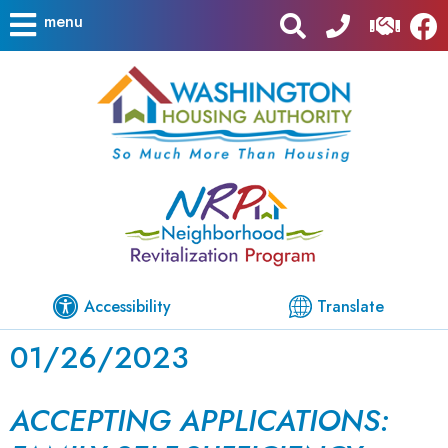
menu
Accessibility
Translate
01/26/2023
ACCEPTING APPLICATIONS: