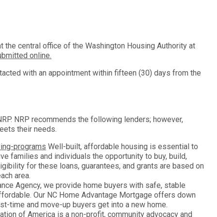
 the central office of the Washington Housing Authority at
bmitted online.
tacted with an appointment within fifteen (30) days from the
n NRP. NRP recommends the following lenders; however,
eets their needs.
sing-programs
Well-built, affordable housing is essential to
e families and individuals the opportunity to buy, build,
ligibility for these loans, guarantees, and grants are based on
ach area.
ance Agency, we provide home buyers with safe, stable
ffordable. Our NC Home Advantage Mortgage offers down
irst-time and move-up buyers get into a new home.
ion of America is a non-profit, community advocacy and