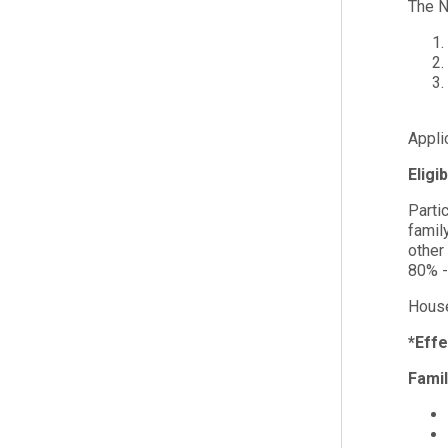
The N
Appli
Eligi
Parti
famil
other
80% -
House
*Effe
Fami