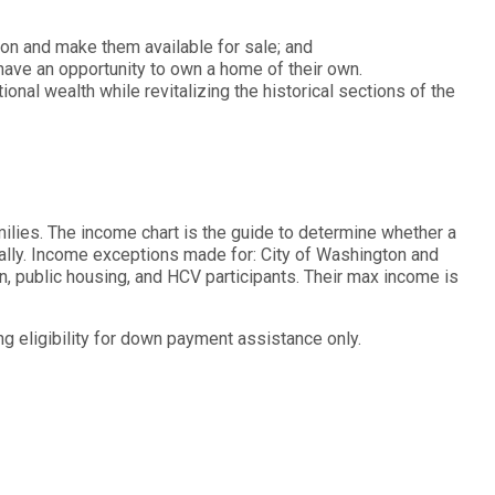
ton and make them available for sale; and
ve an opportunity to own a home of their own.
ional wealth while revitalizing the historical sections of the
ilies. The income chart is the guide to determine whether a
ually. Income exceptions made for: City of Washington and
, public housing, and HCV participants. Their max income is
g eligibility for down payment assistance only.