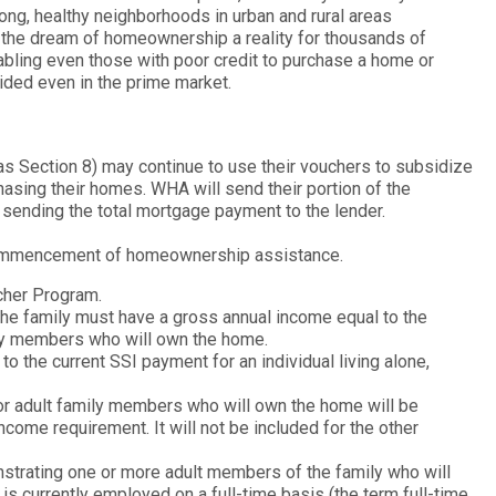
ong, healthy neighborhoods in urban and rural areas
he dream of homeownership a reality for thousands of
abling even those with poor credit to purchase a home or
vided even in the prime market.
s Section 8) may continue to use their vouchers to subsidize
hasing their homes. WHA will send their portion of the
 sending the total mortgage payment to the lender.
 commencement of homeownership assistance.
cher Program.
e family must have a gross annual income equal to the
ly members who will own the home.
o the current SSI payment for an individual living alone,
for adult family members who will own the home will be
come requirement. It will not be included for the other
trating one or more adult members of the family who will
urrently employed on a full-time basis (the term full-time