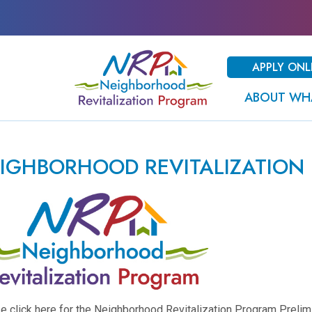
APPLY ONL
ABOUT WH
IGHBORHOOD REVITALIZATION
e click here for the Neighborhood Revitalization Program Preli