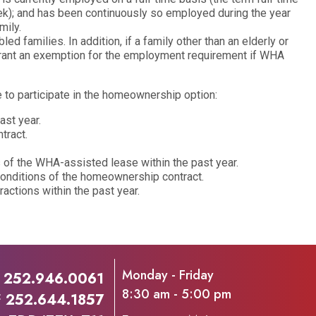
k); and has been continuously so employed during the year
ily.
 families. In addition, if a family other than an elderly or
grant an exemption for the employment requirement if WHA
 to participate in the homeownership option:
ast year.
tract.
 of the WHA-assisted lease within the past year.
conditions of the homeownership contract.
ractions within the past year.
Monday - Friday
P
252.946.0061
8:30 am - 5:00 pm
F
252.644.1857