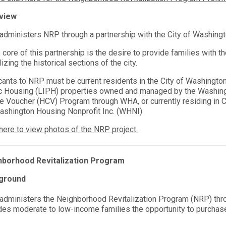
view
dministers NRP through a partnership with the City of Washing
e core of this partnership is the desire to provide families with t
lizing the historical sections of the city.
cants to NRP must be current residents in the City of Washingto
c Housing (LIPH) properties owned and managed by the Washingto
e Voucher (HCV) Program through WHA, or currently residing i
ashington Housing Nonprofit Inc. (WHNI)
 here to view photos of the NRP project.
hborhood Revitalization Program
ground
dministers the Neighborhood Revitalization Program (NRP) thro
des moderate to low-income families the opportunity to purchas