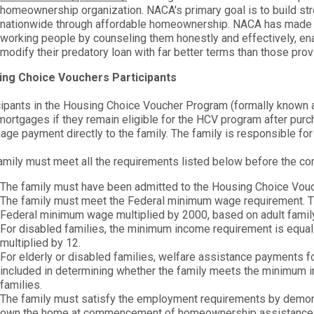
homeownership organization. NACA's primary goal is to build str
nationwide through affordable homeownership. NACA has made t
working people by counseling them honestly and effectively, en
modify their predatory loan with far better terms than those pro
ing Choice Vouchers Participants
cipants in the Housing Choice Voucher Program (formally known a
 mortgages if they remain eligible for the HCV program after purc
age payment directly to the family. The family is responsible for
amily must meet all the requirements listed below before the
The family must have been admitted to the Housing Choice Vou
The family must meet the Federal minimum wage requirement. Th
Federal minimum wage multiplied by 2000, based on adult fami
For disabled families, the minimum income requirement is equal t
multiplied by 12.
For elderly or disabled families, welfare assistance payments 
included in determining whether the family meets the minimum in
families.
The family must satisfy the employment requirements by demons
own the home at commencement of homeownership assistance is c