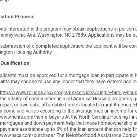
ication Process
ns interested in the program may obtain applications in person at
ennsylvania Ave. Washington, NC 27889.
Applications may be su
submission of a completed application, the applicant will be con
ngton Housing Authority.
Qualification
pplicants must be approved for a mortgage loan to participate i
cants may choose to use any lender that they have determined m
https://www.rd.usda.gov/programs-services/single-family-hou
the vitality of communities in rural America. Housing programs giv
repair, or own safe, affordable homes located in rural America. E
income and varies according to the average median income for e
www.nchfa.com/home-buyers
At the North Carolina Housing Fin
mortgages and down payment help that make homeownership a
payment assistance up to 5% of the loan amount that can help f
www.naca.com/purchase/
The Neighborhood Assistance Corporat