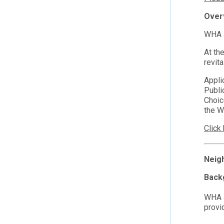
Over
WHA a
At th
revita
Appli
Publi
Choic
the W
Click
Neig
Back
WHA a
provi