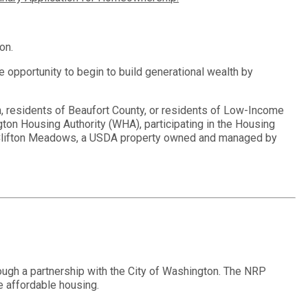
ton.
he opportunity to begin to build generational wealth by
n, residents of Beaufort County, or residents of Low-Income
n Housing Authority (WHA), participating in the Housing
n Clifton Meadows, a USDA property owned and managed by
ugh a partnership with the City of Washington. The NRP
e affordable housing.