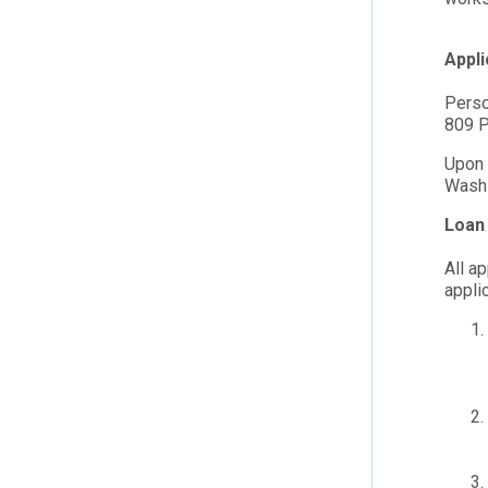
Appl
Perso
809 P
Upon 
Washi
Loan 
All a
appli