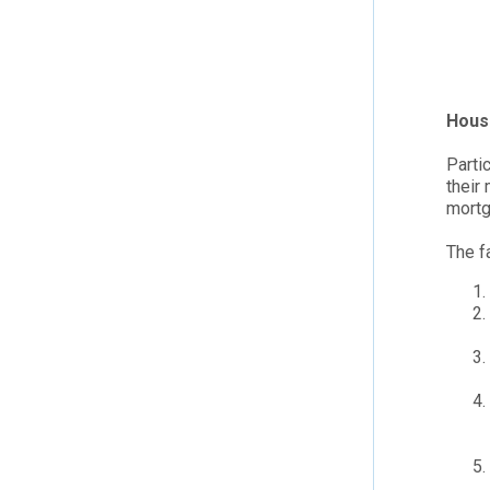
Hous
Parti
their
mortg
The f