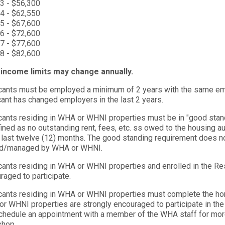
3 - $56,300
4 - $62,550
5 - $67,600
6 - $72,600
7 - $77,600
8 - $82,600
income limits may change annually.
cants must be employed a minimum of 2 years with the same empl
cant has changed employers in the last 2 years.
cants residing in WHA or WHNI properties must be in "good stand
fined as no outstanding rent, fees, etc. ss owed to the housing aut
e last twelve (12) months. The good standing requirement does n
d/managed by WHA or WHNI.
cants residing in WHA or WHNI properties and enrolled in the Re
raged to participate.
cants residing in WHA or WHNI properties must complete the ho
r WHNI properties are strongly encouraged to participate in th
chedule an appointment with a member of the WHA staff for more
shop.