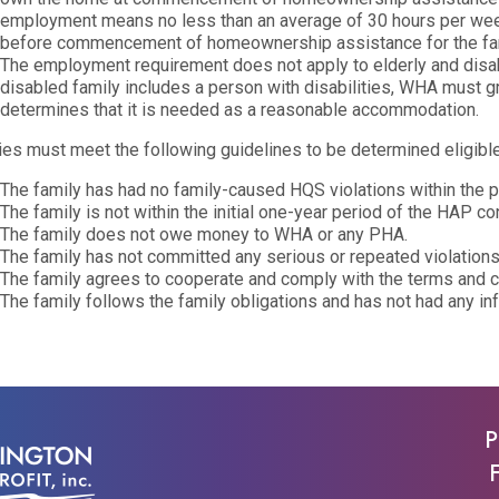
employment means no less than an average of 30 hours per wee
before commencement of homeownership assistance for the fam
The employment requirement does not apply to elderly and disabled
disabled family includes a person with disabilities, WHA must 
determines that it is needed as a reasonable accommodation.
ies must meet the following guidelines to be determined eligible
The family has had no family-caused HQS violations within the p
The family is not within the initial one-year period of the HAP con
The family does not owe money to WHA or any PHA.
The family has not committed any serious or repeated violations
The family agrees to cooperate and comply with the terms and 
The family follows the family obligations and has not had any inf