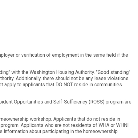
oyer or verification of employment in the same field if the
ing" with the Washington Housing Authority. "Good standing"
hority. Additionally, there should not be any lease violations
ot apply to applicants that DO NOT reside in communities
sident Opportunities and Self-Sufficiency (ROSS) program are
meownership workshop. Applicants that do not reside in
e program. Applicants who are not residents of WHA or WHNI
 information about participating in the homeownership