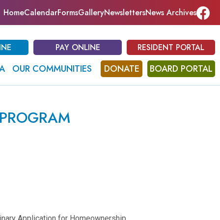
Home
Calendar
Forms
Gallery
Newsletters
News Archives
INE
PAY ONLINE
RESIDENT PORTAL
A
OUR COMMUNITIES
DONATE
BOARD PORTAL
 PROGRAM
minary Application for Homeownership.