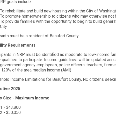
RP goals include:
To rehabilitate and build new housing within the City of Washing
To promote homeownership to citizens who may otherwise not ha
To provide families with the opportunity to begin to build generat
City.
cants must be a resident of Beaufort County.
bility Requirements
cipants in NRP must be identified as moderate to low-income fam
y qualifies to participate. Income guidelines will be updated ann
 government agency employees, police officers, teachers, firemen
 120% of the area median income (AMI)
hold Income Limitations for Beaufort County, NC citizens seekin
ctive 2025
ly Size - Maximum Income
1 - $43,800
2 - $50,050