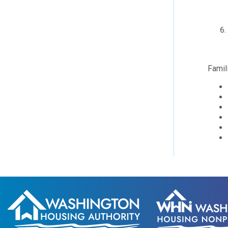
Famil