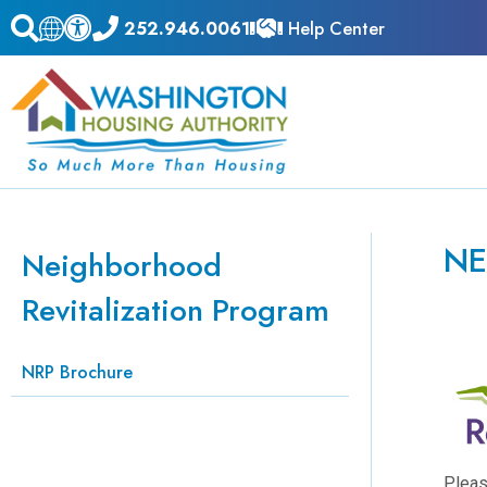
252.946.0061
Help Center
NE
Neighborhood
Revitalization Program
NRP Brochure
Pleas