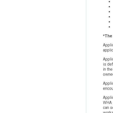
*The 
Appli
appli
Appli
is de
in th
owne
Appli
encou
Appli
WHA o
can s
work