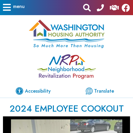
menu
Accessibility
Translate
2024 EMPLOYEE COOKOUT