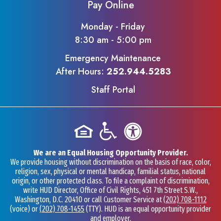
Pay Online
Monday - Friday
8:30 am - 5:00 pm
Emergency Maintenance
After Hours:
252.944.5283
Staff Portal
We are an Equal Housing Opportunity Provider.
We provide housing without discrimination on the basis of race, color,
religion, sex, physical or mental handicap, familial status, national
origin, or other protected class. To file a complaint of discrimination,
write HUD Director, Office of Civil Rights, 451 7th Street S.W.,
Washington, D.C. 20410 or call Customer Service at
(202) 708-1112
(voice) or
(202) 708-1455
(TTY). HUD is an equal opportunity provider
and employer.