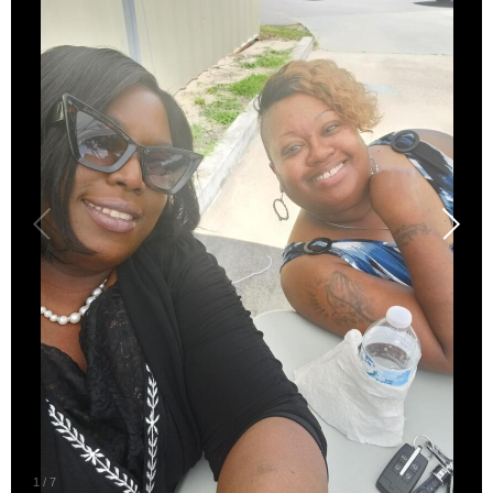
1
/
7