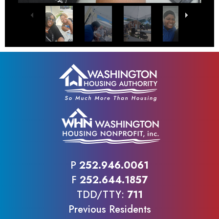
P
252.946.0061
F
252.644.1857
TDD/TTY:
711
Previous Residents